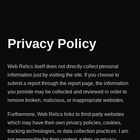
Privacy Policy
Web Relics itself does not directly collect personal
information just by visiting the site. If you choose to
submit a report through the report page, the information
you provide may be collected and reviewed in order to
remove broken, malicious, or inappropriate websites.
Furthermore, Web Relics links to third-party websites
which may have their own privacy policies, cookies,
tracking technologies, or data collection practices. I am
not responsible for their content, safety, or privacy