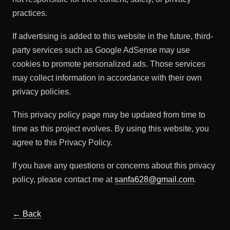
practices.
If advertising is added to this website in the future, third-
party services such as Google AdSense may use
cookies to promote personalized ads. Those services
may collect information in accordance with their own
privacy policies.
This privacy policy page may be updated from time to
time as this project evolves. By using this website, you
agree to this Privacy Policy.
If you have any questions or concerns about this privacy
policy, please contact me at
sanfa628@gmail.com
.
← Back