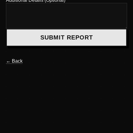
Additional Details (Optional)
SUBMIT REPORT
← Back