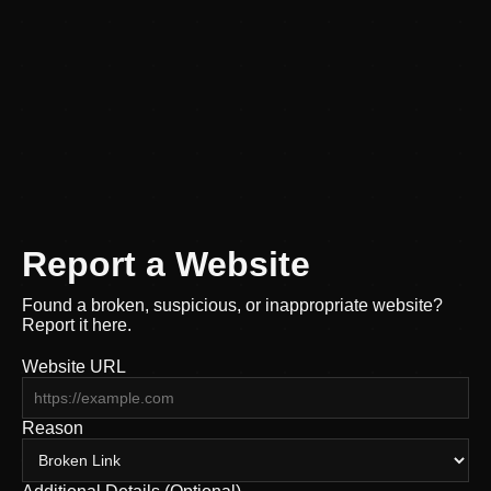
Report a Website
Found a broken, suspicious, or inappropriate website?
Report it here.
Website URL
Reason