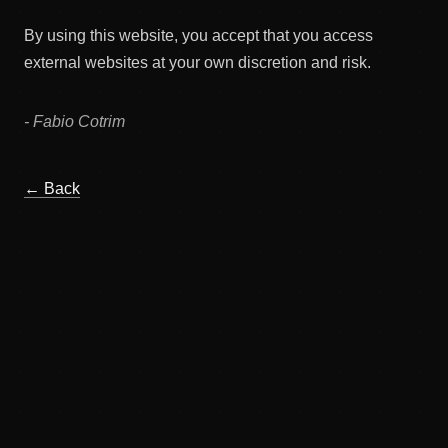
By using this website, you accept that you access
external websites at your own discretion and risk.
- Fabio Cotrim
← Back