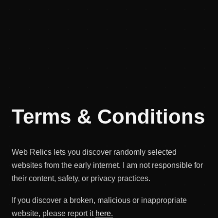
Terms & Conditions
Web Relics lets you discover randomly selected
websites from the early internet. I am not responsible for
their content, safety, or privacy practices.
If you discover a broken, malicious or inappropriate
website, please report it
here.