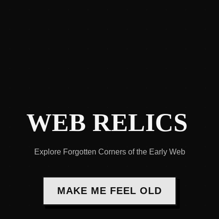
WEB RELICS
Explore Forgotten Corners of the Early Web
MAKE ME FEEL OLD