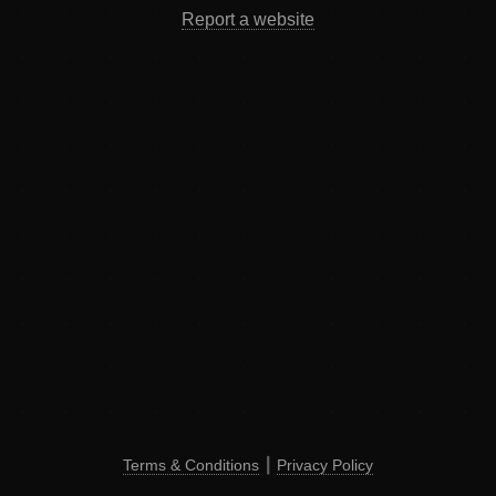
Report a website
Terms & Conditions
┃
Privacy Policy